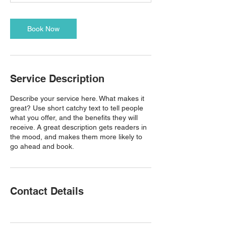
Book Now
Service Description
Describe your service here. What makes it
great? Use short catchy text to tell people
what you offer, and the benefits they will
receive. A great description gets readers in
the mood, and makes them more likely to
go ahead and book.
Contact Details