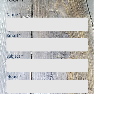
Name *
Email *
Subject *
Phone *
Message *