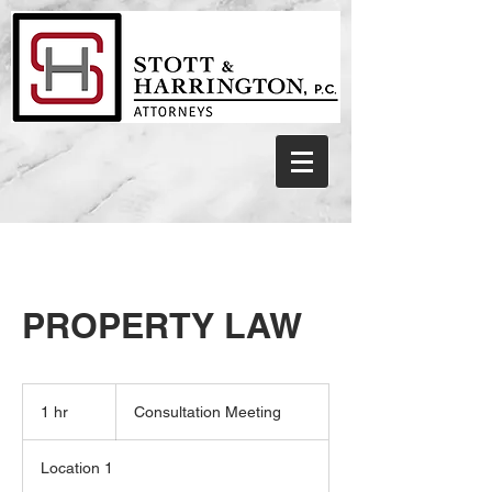
PROPERTY LAW
Consultation
Meeting
1 hr
1
Consultation Meeting
h
Location 1