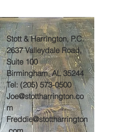
Stott & Harrington, P.C.
2637 Valleydale Road,
Suite 100
Birmingham, AL 35244
Tel:
(205) 573-0500
Joe@stottharrington.co
m
Freddie@stottharrington
.com